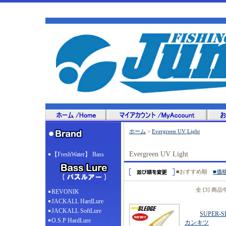
ホーム
>
Evergreen UV Light
Evergreen UV Light
【FreshWater】 Bass
■おすすめ順
■価
全 [3] 商
REVONIK
JACKALL HardLure
JACKALL SoftLure
SUPER-
O.S.P HardLure
カンキツ