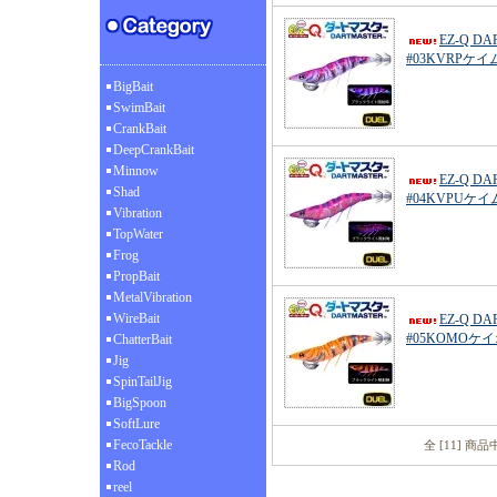
EZ-Q D
#03KVRPケ
BigBait
SwimBait
CrankBait
DeepCrankBait
Minnow
EZ-Q D
Shad
#04KVPUケ
Vibration
TopWater
Frog
PropBait
MetalVibration
WireBait
EZ-Q D
#05KOMO
ChatterBait
Jig
SpinTailJig
BigSpoon
SoftLure
FecoTackle
全 [11] 商
Rod
reel