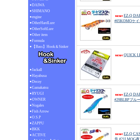
DAIWA
SHIMANO
EZ-Q D
engine
#05KOMO
OtherHardLure
OtherSoftLure
Other item
Formula
【Bass】Hook＆Sinker
QUICK 
Jackall
Hayabusa
Decoy
Gamakatsu
RYUGI
EZ-Q D
OWNER
#29BLBPブ
Nogales
Fish Arrow
O.S.P
ZAPPU
BKK
EZ-Q C
ACTIVE
号 #21LMO