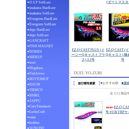
(ダートマスター
O.S.P SoftLure
imakatsu HardLure
imakatsu SoftLure
Evergreen HardLure
Evergreen SoftLure
deps HardLure
deps SoftLure
GANCRAFT
FISH MAGNET
EZ-Q CAST PLUS (イ
EZ-Q CAST 
NORIES
ージーQキャストプラ
Qキャスト) 喰わ
HIDEUP
ス) 3.5号
号
issei
Megabass
DUEL YO-ZURI
FishArrow
BOTTOMUP
■おすすめ順
■価
BAUM
TIEMCO
全 [11] 商
HMKL
ZAPPU
GaryYamamoto
EZ-Q C
LuckyCraft
号 #11KVR
rains
heddon
SUNLINE