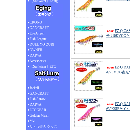
【SaltWater】Eging
CRONO
GANCRAFT
EZ-Q C
EverGreen
号 #10KVO
Fish League
DUEL YO-ZURI
OWNER
DAIWA
Accessories
【SaltWater】ETC
EZ-Q D
#27LMOG夜
Jackall
GANCRAFT
Fish Arrow
EZ-Q D
DAIWA
#30KSIEケ
ECOGEAR
Golden Mean
M-1
サビキ釣りグッズ