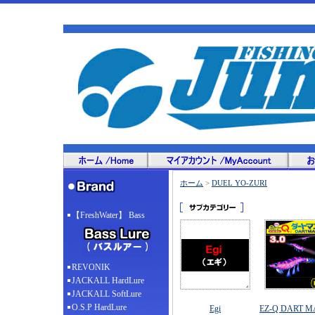
ホーム
>
DUEL YO-ZURI
【FreshWater】 Bass
REVONIK
JACKALL HardLure
JACKALL SoftLure
O.S.P HardLure
Egi
EZ-Q DART M