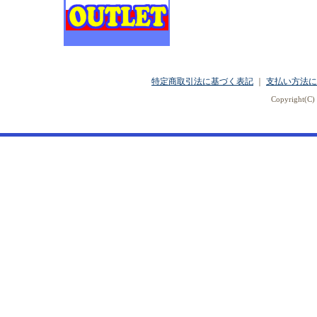
特定商取引法に基づく表記
｜
支払い方法に
Copyright(C) 