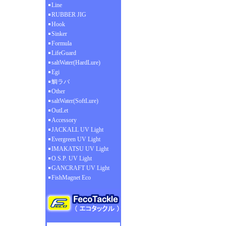
Line
RUBBER JIG
Hook
Sinker
Formula
LifeGuard
saltWater(HardLure)
Egi
鯛ラバ
Other
saltWater(SoftLure)
OutLet
Accessory
JACKALL UV Light
Evergreen UV Light
IMAKATSU UV Light
O.S.P. UV Light
GANCRAFT UV Light
FishMagnet Eco