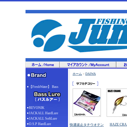
ホーム
>
DAIWA
【FreshWater】 Bass
REVONIK
JACKALL HardLure
JACKALL SoftLure
O.S.P HardLure
HAZE CR
快適波止タチウオテン