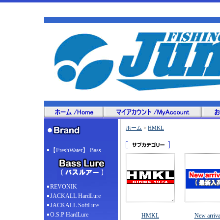
ホーム
>
HMKL
【FreshWater】 Bass
REVONIK
JACKALL HardLure
JACKALL SoftLure
O.S.P HardLure
HMKL
New arriva