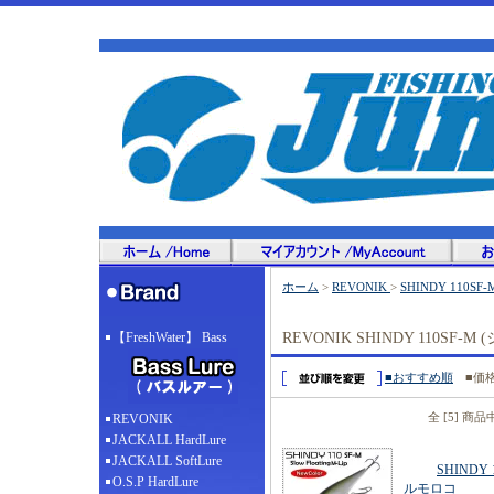
ホーム
>
REVONIK
>
SHINDY 110SF-
【FreshWater】 Bass
REVONIK SHINDY 110SF-M 
■おすすめ順
■価
全 [5] 商
REVONIK
JACKALL HardLure
JACKALL SoftLure
SHINDY 
O.S.P HardLure
ルモロコ