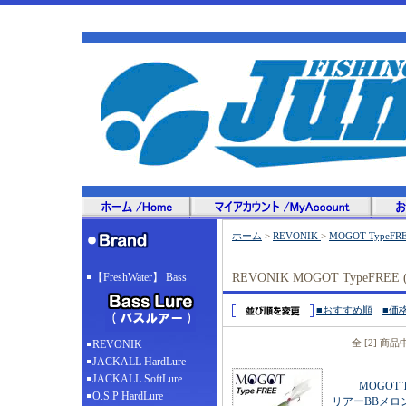
ホーム
>
REVONIK
>
MOGOT Type
【FreshWater】 Bass
REVONIK MOGOT TypeF
■おすすめ順
■価
全 [2] 商
REVONIK
JACKALL HardLure
JACKALL SoftLure
MOGOT 
O.S.P HardLure
リアーBBメロ