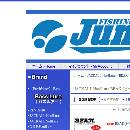
ホーム
>
JACKALL HardLure
>
BEAK 
【FreshWater】 Bass
JACKALL HardLure BEAK (
■おすすめ順
■価
全 [3] 商
REVONIK
JACKALL HardLure
JACKALL SoftLure
BEAK(ビ
O.S.P HardLure