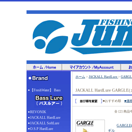
ホーム
>
JACKALL HardLure
>
GARGL
【FreshWater】 Bass
JACKALL HardLure GARGLE
■おすすめ順
■価
全 [2] 商
REVONIK
JACKALL HardLure
JACKALL SoftLure
GARGLE
O.S.P HardLure
ギル